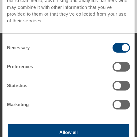
our social media, advertising and analytics partners who
Bakery Container / Bread Tray - 0 Products found
may combine it with other information that you’ve
provided to them or that they’ve collected from your use
of their services.
Footer
Consent
Contact us
Necessary
Selection
George Utz Ltd.
Grange Close
Preferences
Clover Nook Industrial Estate
DE55 4QT Alfreton, Derbyshire
UK
Statistics
Phone: +44 1773 543 170
Fax: +44 1773 543 180
Marketing
E-Mail: info.uk@
utzgroup.com
i
Allow all