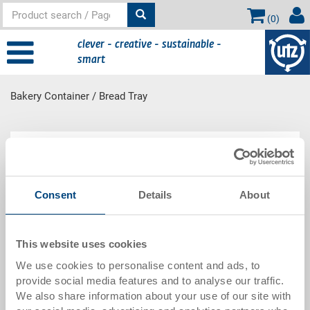
(
0
)
clever - creative - sustainable -
smart
Bakery Container / Bread Tray
Main
Product Range
content
Consent
Details
About
Bakery Container / Bread Tray
This website uses cookies
We use cookies to personalise content and ads, to
provide social media features and to analyse our traffic.
We also share information about your use of our site with