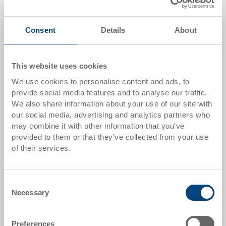
Quantity scale
Price
From 50 piece/s
GBP 6.53
Consent
Details
About
From 100 piece/s
GBP 6.06
This website uses cookies
From 200 piece/s
GBP 5.66
We use cookies to personalise content and ads, to
Quantity scale is linked to packing unit
provide social media features and to analyse our traffic.
We also share information about your use of our site with
our social media, advertising and analytics partners who
Item data
may combine it with other information that you’ve
provided to them or that they’ve collected from your use
Order number
of their services.
3-213-0.7010.0101
External dimensions:
Consent
600 x 400 mm
Necessary
Selection
Colour:
Anthracite Grey |
Further colours on
Preferences