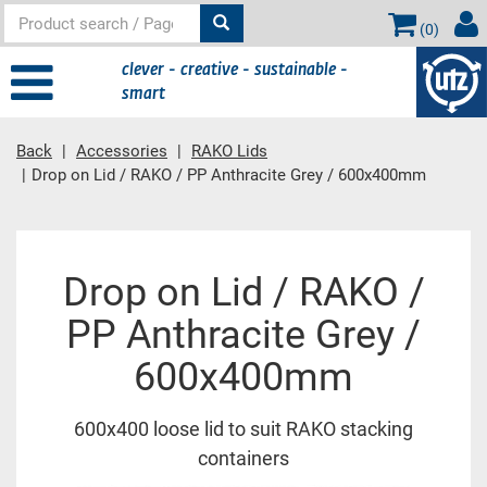
(
0
)
clever - creative - sustainable -
smart
Back
Accessories
RAKO Lids
Drop on Lid / RAKO / PP Anthracite Grey / 600x400mm
Main
Drop on Lid / RAKO /
content
PP Anthracite Grey /
600x400mm
600x400 loose lid to suit RAKO stacking
containers