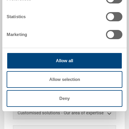
request
Packaging unit:
Statistics
PALLET
Marketing
Request for quotation
Allow all
Technical details
Allow selection
Loose lid, PP, dark grey, ext. 600x400 mm, to fit all
600x400 RAKO stacking containers.
Deny
Customised solutions - Our area of expertise