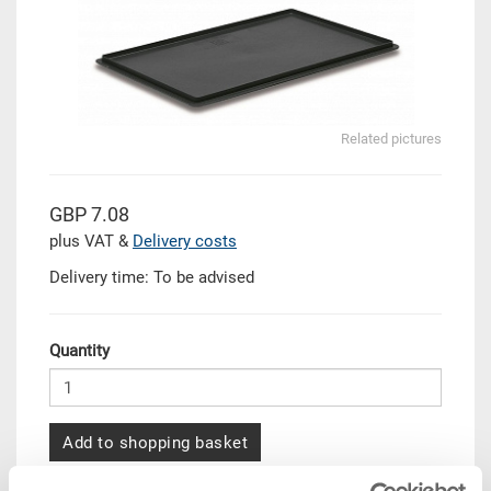
Related pictures
GBP 7.08
plus VAT &
Delivery costs
Delivery time: To be advised
Quantity
Add to shopping basket