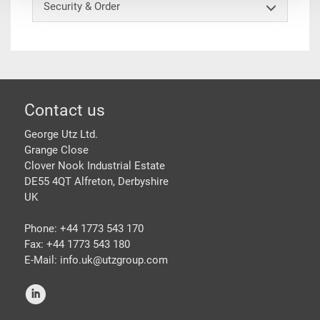
Security & Order
Footer
Contact us
George Utz Ltd.
Grange Close
Clover Nook Industrial Estate
DE55 4QT Alfreton, Derbyshire
UK
Phone: +44 1773 543 170
Fax: +44 1773 543 180
E-Mail: info.uk@
utzgroup.com
i