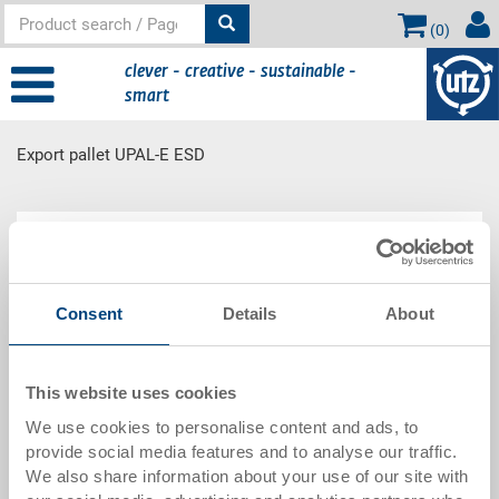
(
0
)
clever - creative - sustainable -
smart
Export pallet UPAL-E ESD
Main
Product Range
content
Consent
Details
About
Export pallet UPAL-E ESD
This website uses cookies
We use cookies to personalise content and ads, to
provide social media features and to analyse our traffic.
We also share information about your use of our site with