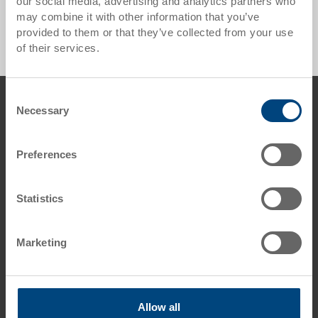
our social media, advertising and analytics partners who
Export pallet UPAL-E ESD - 0 Products found
may combine it with other information that you’ve
provided to them or that they’ve collected from your use
of their services.
Footer
Consent
Contact us
Necessary
Selection
George Utz Ltd.
Grange Close
Preferences
Clover Nook Industrial Estate
DE55 4QT Alfreton, Derbyshire
UK
Statistics
Phone: +44 1773 543 170
Fax: +44 1773 543 180
Marketing
E-Mail: info.uk@
utzgroup.com
i
Allow all