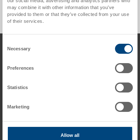
our social media, advertising and analytics partners who
Industry pallet UPAL-I ESD - 0 Products found
may combine it with other information that you’ve
provided to them or that they’ve collected from your use
of their services.
Footer
Consent
Contact us
Necessary
Selection
George Utz Ltd.
Grange Close
Preferences
Clover Nook Industrial Estate
DE55 4QT Alfreton, Derbyshire
UK
Statistics
Phone: +44 1773 543 170
Fax: +44 1773 543 180
Marketing
E-Mail: info.uk@
utzgroup.com
i
Allow all