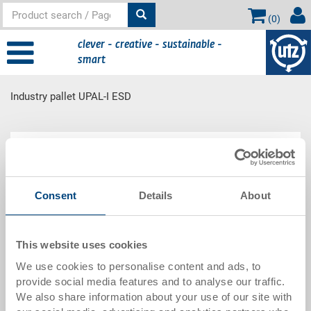
(
0
)
clever - creative - sustainable -
smart
Industry pallet UPAL-I ESD
Main
Product Range
content
Consent
Details
About
Industry pallet UPAL-I ESD
This website uses cookies
We use cookies to personalise content and ads, to
provide social media features and to analyse our traffic.
We also share information about your use of our site with