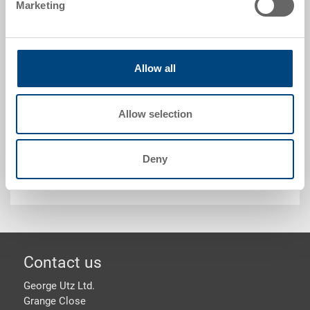
Marketing
Technical details
Allow all
Label holder for plastic containers, bright zinc-plated.
Allow selection
Customised solutions - Our area of expertise
Deny
Security & Order
Footer
Contact us
George Utz Ltd.
Grange Close