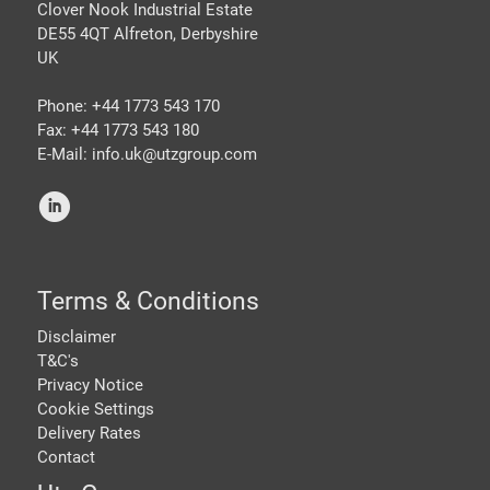
Clover Nook Industrial Estate
DE55 4QT Alfreton, Derbyshire
UK
Phone: +44 1773 543 170
Fax: +44 1773 543 180
E-Mail: info.uk@
utzgroup.com
i
Terms & Conditions
Disclaimer
T&C's
Privacy Notice
Cookie Settings
Delivery Rates
Contact