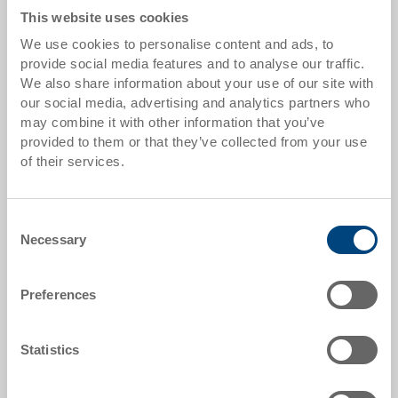
This website uses cookies
From 200 piece/s
GBP 0.41
We use cookies to personalise content and ads, to
Quantity scale is linked to packing unit
provide social media features and to analyse our traffic.
We also share information about your use of our site with
our social media, advertising and analytics partners who
Item data
may combine it with other information that you’ve
provided to them or that they’ve collected from your use
Order number
of their services.
80-985
Colour:
Consent
|
Further colours on request
Necessary
Selection
Packaging unit:
Cardboard Box
Preferences
Statistics
Request for quotation