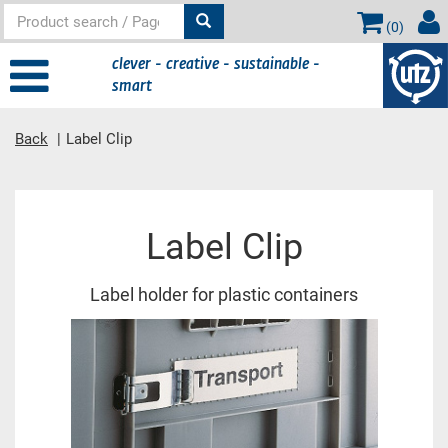
(
0
)
clever - creative - sustainable -
smart
Back
Label Clip
Main
Label Clip
content
Label holder for plastic containers