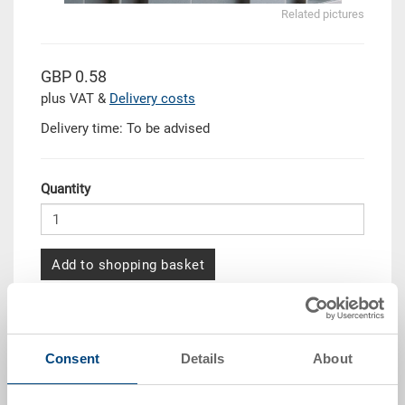
Related pictures
GBP 0.58
plus VAT &
Delivery costs
Delivery time: To be advised
Quantity
Add to shopping basket
Quantity scale
Price
From 50 piece/s
GBP 0.53
Consent
Details
About
From 100 piece/s
GBP 0.47