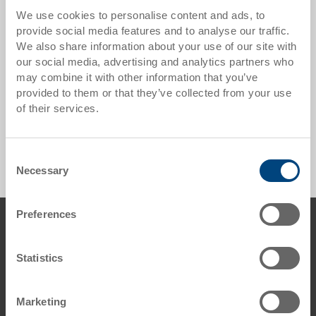
Utz is represented worldwide with approximately 30
We use cookies to personalise content and ads, to
agents in close proximity to our customers.
provide social media features and to analyse our traffic.
We also share information about your use of our site with
* By clicking on the following links you will be
our social media, advertising and analytics partners who
redirected to the Utz Group website.
may combine it with other information that you’ve
Locations worldwide
provided to them or that they’ve collected from your use
of their services.
Agencies worldwide
Consent
Necessary
Selection
Preferences
Footer
Contact us
George Utz Ltd.
Statistics
Grange Close
Clover Nook Industrial Estate
DE55 4QT Alfreton, Derbyshire
Marketing
UK