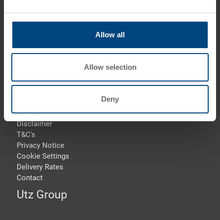
Phone: +44 1773 543 170
Fax: +44 1773 543 180
Allow all
E-Mail: info.uk@
utzgroup.com
i
Allow selection
Deny
Terms & Conditions
Disclaimer
T&C's
Privacy Notice
Cookie Settings
Delivery Rates
Contact
Utz Group