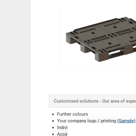
content
Customised solutions - Our area of expe
Further colours
Your company logo / printing
(Sample)
Individual system solutions
Accessories