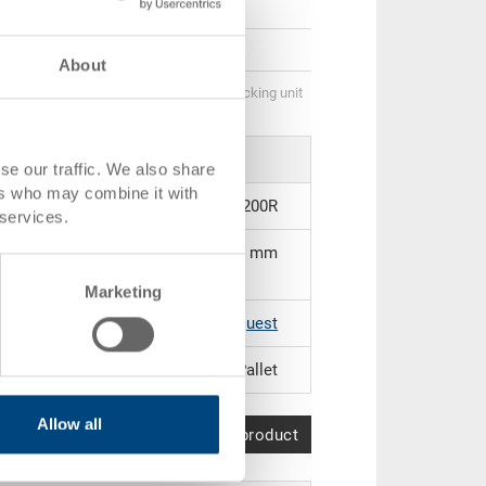
GBP 27.33
GBP 25.73
About
Quantity scale is linked to packing unit
se our traffic. We also share
ers who may combine it with
33-1210I-03.9200R
 services.
1200 x 1000 x 150 mm
Marketing
Black |
Further colours on request
Pallet
Allow all
Compare product