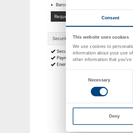
Barcode
(Sample)
Request for quotation
Consent
This website uses cookies
Security & Order
We use cookies to personalis
Secure encrypted order process
information about your use of
Payment options: Credit Card, Debit C
other information that you’ve
Energy efficient and sustainable produ
Consent
Necessary
Selection
Deny