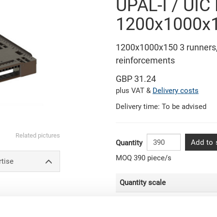
UPAL-I / UIC
1200x1000
1200x1000x150 3 runners, 
reinforcements
GBP 31.24
plus VAT &
Delivery costs
Delivery time: To be advised
Related pictures
Add to 
Quantity
MOQ 390 piece/s
rtise
Quantity scale
From 780 piece/s