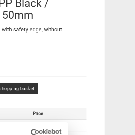
 PP Black /
x150mm
with safety edge, without
shopping basket
Price
GBP 29.16