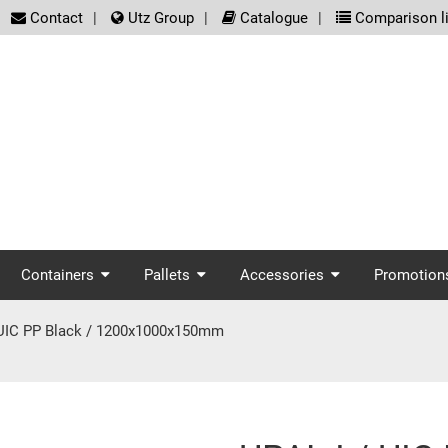
screenreader.meta_nav
Contact
Utz Group
Catalogue
Comparison li
enreader.main_nav
Containers
Pallets
Accessories
Promotion
 UIC PP Black / 1200x1000x150mm