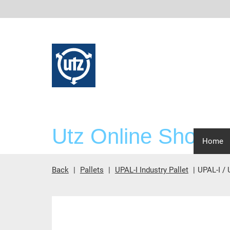
Utz Online Shop
scre
Home
Back
Pallets
UPAL-I Industry Pallet
UPAL-I /
Main