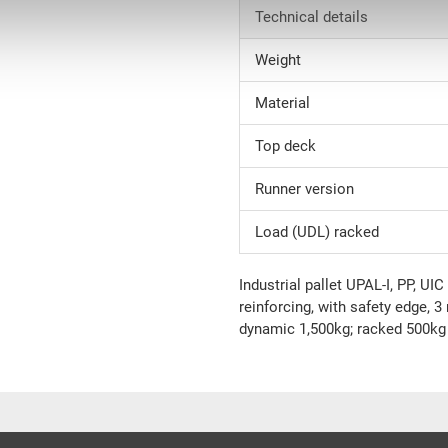
Technical details
Weight
Material
Top deck
Runner version
Load (UDL) racked
Industrial pallet UPAL-I, PP, U
reinforcing, with safety edge, 3 
dynamic 1,500kg; racked 500kg