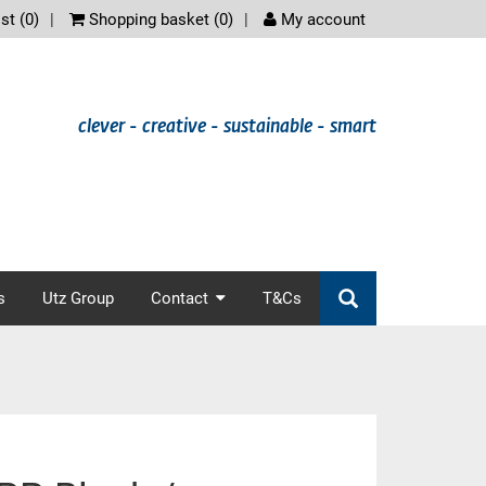
scree
st (
0
)
Shopping basket (
0
)
My account
clever - creative - sustainable - smart
s
Utz Group
Contact
T&Cs