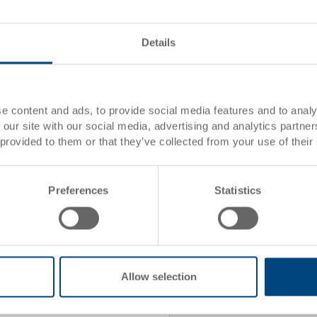
From 1170 piece/s
From 2340 piece/s
Details
Item data
e content and ads, to provide social media features and to analy
 our site with our social media, advertising and analytics partn
Order number
ard
 provided to them or that they’ve collected from your use of their
ction
External
dimensions:
Preferences
Statistics
Colour:
Packaging unit:
Allow selection
Request for quotation