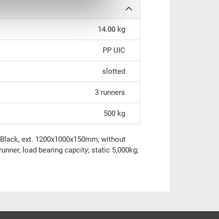
14.00 kg
PP UIC
slotted
3 runners
500 kg
IC Black, ext. 1200x1000x150mm, without
runner, load bearing capcity; static 5,000kg;