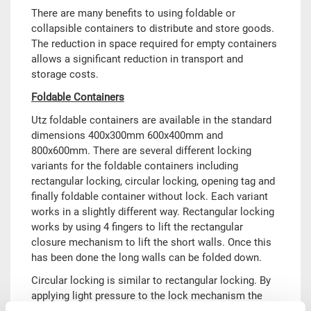
There are many benefits to using foldable or
collapsible containers to distribute and store goods.
The reduction in space required for empty containers
allows a significant reduction in transport and
storage costs.
Foldable Containers
Utz foldable containers are available in the standard
dimensions 400x300mm 600x400mm and
800x600mm. There are several different locking
variants for the foldable containers including
rectangular locking, circular locking, opening tag and
finally foldable container without lock. Each variant
works in a slightly different way. Rectangular locking
works by using 4 fingers to lift the rectangular
closure mechanism to lift the short walls. Once this
has been done the long walls can be folded down.
Circular locking is similar to rectangular locking. By
applying light pressure to the lock mechanism the