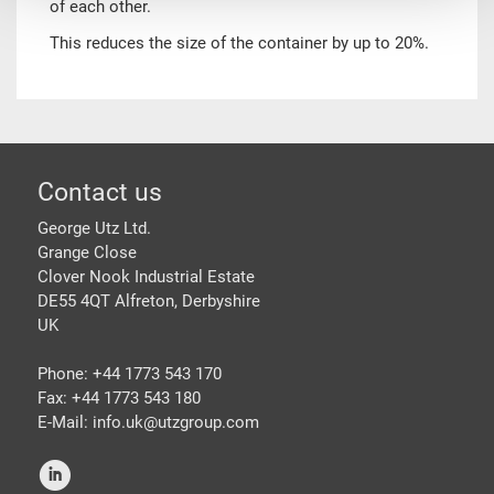
of each other.
This reduces the size of the container by up to 20%.
Footer
Contact us
George Utz Ltd.
Grange Close
Clover Nook Industrial Estate
DE55 4QT Alfreton, Derbyshire
UK
Phone: +44 1773 543 170
Fax: +44 1773 543 180
E-Mail: info.uk@
utzgroup.com
i