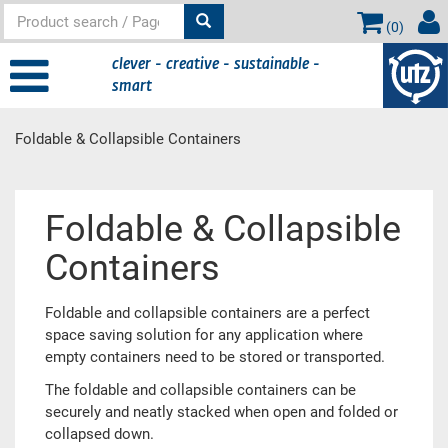
(
0
)
clever - creative - sustainable -
smart
Foldable & Collapsible Containers
Main
Foldable & Collapsible
content
Containers
Foldable and collapsible containers are a perfect
space saving solution for any application where
empty containers need to be stored or transported.
The foldable and collapsible containers can be
securely and neatly stacked when open and folded or
collapsed down.