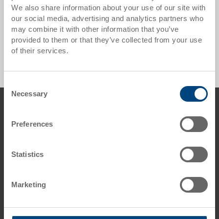
We also share information about your use of our site with
our social media, advertising and analytics partners who
may combine it with other information that you’ve
Meat Containers - 0 Products found
provided to them or that they’ve collected from your use
of their services.
Consent
Necessary
Selection
Footer
Contact us
Preferences
George Utz Ltd.
Grange Close
Clover Nook Industrial Estate
Statistics
DE55 4QT Alfreton, Derbyshire
UK
Marketing
Phone: +44 1773 543 170
Fax: +44 1773 543 180
E-Mail: info.uk@
utzgroup.com