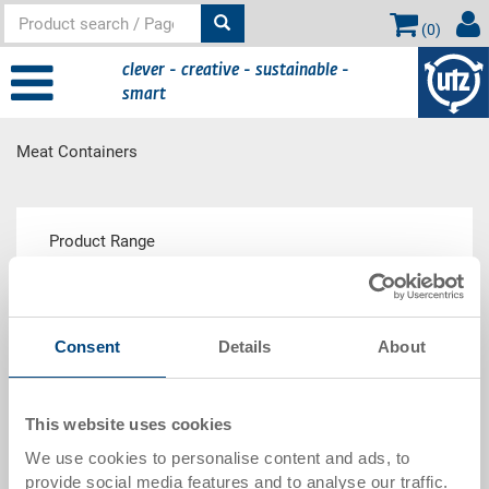
(
0
)
clever - creative - sustainable -
smart
Meat Containers
Main
Product Range
content
Consent
Details
About
Meat Container E Performance
This website uses cookies
Show description
We use cookies to personalise content and ads, to
provide social media features and to analyse our traffic.