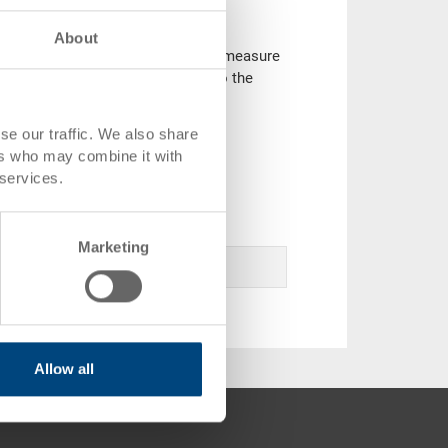
About
ontainers based on the ISO-range measure
y varieties and can be adapted to the
se our traffic. We also share
ers who may combine it with
e range in our online catalogue.
 services.
 enquiry.
Marketing
Allow all