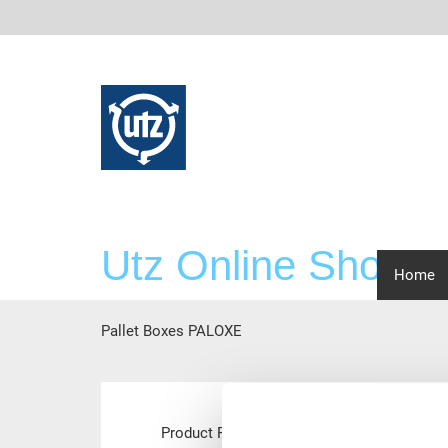
Utz Online Shop
scre
Home
Pallet Boxes PALOXE
Main
Product Range