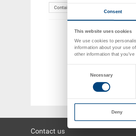
content
Consent
This website uses cookies
We use cookies to personalis
information about your use of
other information that you’ve
Consent
Necessary
Selection
Deny
Footer
Contact us