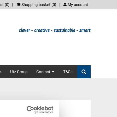
scree
st (
0
)
Shopping basket (
0
)
My account
clever - creative - sustainable - smart
s
Utz Group
Contact
T&Cs