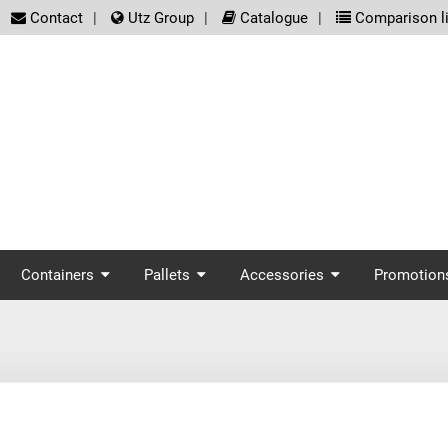
screenreader.meta_nav
Contact
Utz Group
Catalogue
Comparison li
enreader.main_nav
Containers
Pallets
Accessories
Promotion