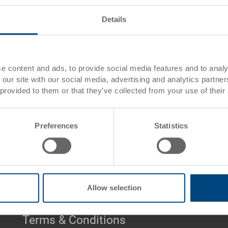
Pallet Containers PALOXE
Details
PALOXE are stackable pallet c
1200 x 1000 mm. There are man
intended use.
e content and ads, to provide social media features and to analy
 our site with our social media, advertising and analytics partn
Please
CLICK HERE
to view th
 provided to them or that they’ve collected from your use of their
Please
CLICK HERE
to send an
Preferences
Statistics
Pallet Boxes PALOXE - 0 Products found
Allow selection
Terms & Conditions