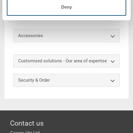
Stacking container RAKO, PP, silver grey , ext.
Deny
600x400x170 mm, int. 558x358x165 mm, 30 L, solid
sidewalls, solid base and 2 shell handles.
Accessories
Customised solutions - Our area of expertise
Security & Order
Footer
Contact us