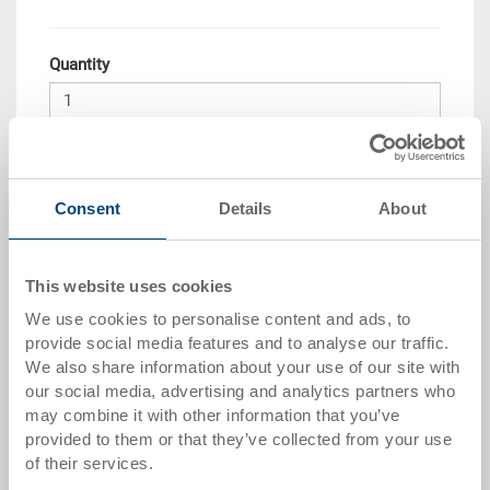
Quantity
Add to shopping basket
Consent
Details
About
Quantity scale
Price
From 25 piece/s
GBP 12.91
This website uses cookies
From 50 piece/s
GBP 11.99
We use cookies to personalise content and ads, to
provide social media features and to analyse our traffic.
From 100 piece/s
GBP 11.20
We also share information about your use of our site with
our social media, advertising and analytics partners who
Quantity scale is linked to packing unit
may combine it with other information that you’ve
provided to them or that they’ve collected from your use
Item data
of their services.