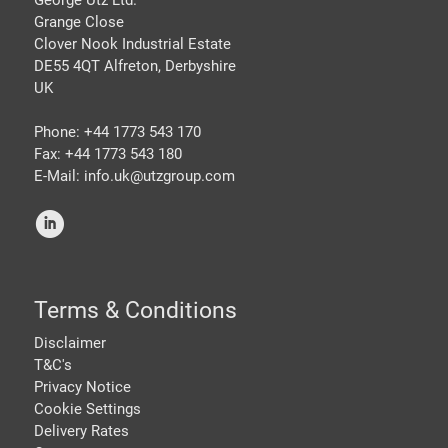
George Utz Ltd.
Grange Close
Clover Nook Industrial Estate
DE55 4QT Alfreton, Derbyshire
UK
Phone: +44 1773 543 170
Fax: +44 1773 543 180
E-Mail: info.uk@
utzgroup.com
i
Terms & Conditions
Disclaimer
T&C's
Privacy Notice
Cookie Settings
Delivery Rates