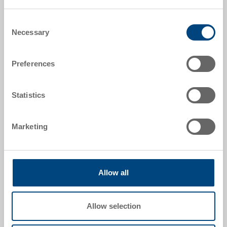
Order number
3-208-0.7000.0101
Consent
Necessary
Selection
External dimensions:
600 x 400 x 170 mm
Preferences
Colour:
Silver Grey |
Further colours on request
Statistics
Packaging unit:
Pallet
Marketing
Allow all
Request for quotation
Technical details
Allow selection