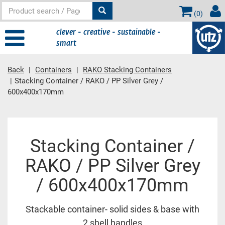
(
0
)
clever - creative - sustainable -
smart
Back
Containers
RAKO Stacking Containers
Stacking Container / RAKO / PP Silver Grey /
600x400x170mm
Main
Stacking Container /
content
RAKO / PP Silver Grey
/ 600x400x170mm
Stackable container- solid sides & base with
2 shell handles