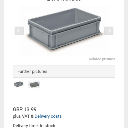
Related pictures
Further pictures
GBP 13.99
plus VAT &
Delivery costs
Delivery time: In stock